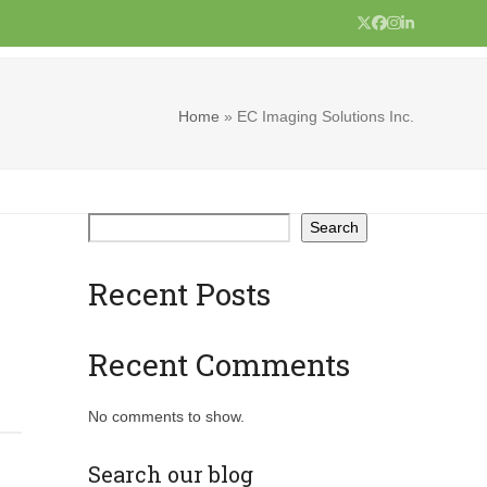
Twitter
Facebook
Instagram
LinkedIn
Home
»
EC Imaging Solutions Inc.
Search
Recent Posts
Recent Comments
No comments to show.
Search our blog