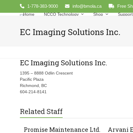
Skip
1-778-383-9000
info@bmola.ca
Free Sh
to
Home
NCCO Technology
Shop
Support
content
EC Imaging Solutions Inc.
EC Imaging Solutions Inc.
1395 – 8888 Odlin Crescent
Pacific Plaza
Richmond, BC
604-214-8141
Related Staff
Promise Maintenance Ltd.
Arvani 