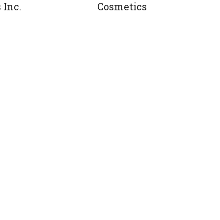
 Inc.
Cosmetics