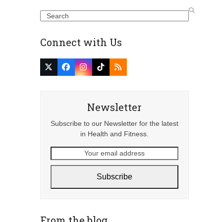
Search
Connect with Us
Twitter
Facebook
Instagram
Tiktok
RSS
(deprecated)
Newsletter
Subscribe to our Newsletter for the latest
in Health and Fitness.
Your
email
address
Subscribe
From the blog