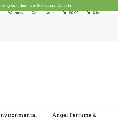
ipping for orders over $69 across Canada
Warranty
Contact Us
$
0.00
0 Items
Environmental
Angel Perfume &