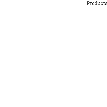
Products