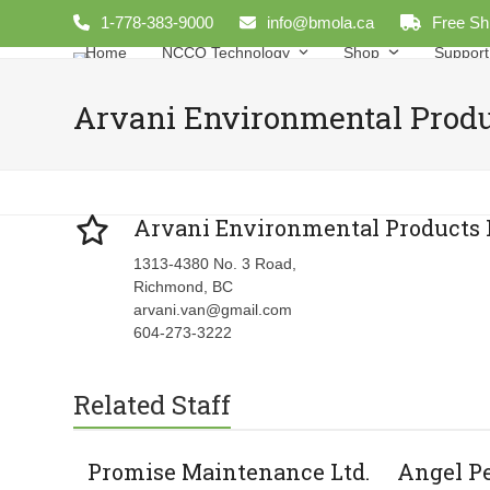
Skip
1-778-383-9000
info@bmola.ca
Free Sh
to
Home
NCCO Technology
Shop
Support
content
Arvani Environmental Produ
Arvani Environmental Products 
1313-4380 No. 3 Road,
Richmond, BC
arvani.van@gmail.com
604-273-3222
Related Staff
Promise Maintenance Ltd.
Angel P