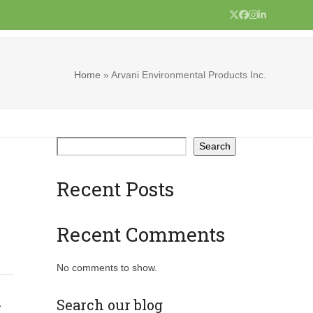
Twitter
Facebook
Instagram
LinkedIn
Home
»
Arvani Environmental Products Inc.
Search
Recent Posts
Recent Comments
No comments to show.
.
Search our blog