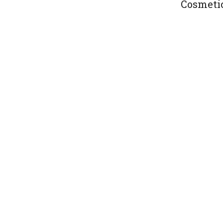
Cosmeti