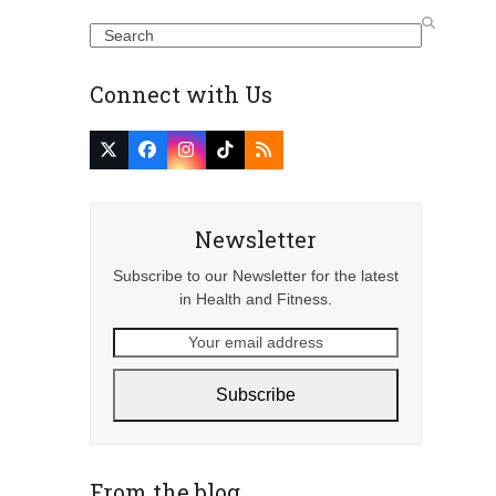
Search
Connect with Us
Twitter
Facebook
Instagram
Tiktok
RSS
(deprecated)
Newsletter
Subscribe to our Newsletter for the latest
in Health and Fitness.
Your
email
address
Subscribe
From the blog