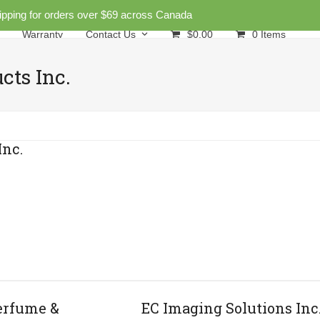
ipping for orders over $69 across Canada
Warranty
Contact Us
$
0.00
0 Items
cts Inc.
Inc.
erfume &
EC Imaging Solutions Inc