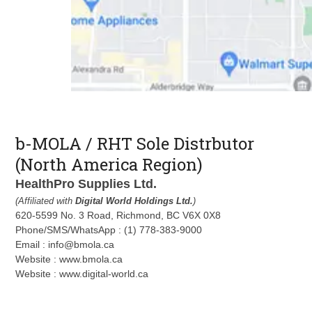
b-MOLA / RHT Sole Distrbutor
(North America Region)
HealthPro Supplies Ltd.
(Affiliated with
Digital World Holdings Ltd.
)
620-5599 No. 3 Road, Richmond, BC V6X 0X8
Phone/SMS/WhatsApp : (1) 778-383-9000
Email : info@bmola.ca
Website : www.bmola.ca
Website : www.digital-world.ca