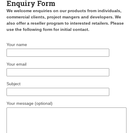
Enquiry Form
We welcome enquiries on our products from individuals,
commercial clients, project mangers and developers. We
also offer a reseller program to interested retailers. Please
use the following form for initial contact.
Your name
Your email
Subject
Your message (optional)