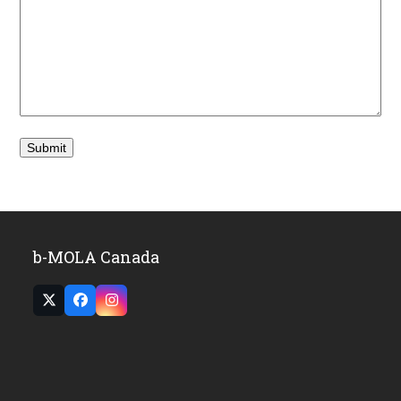
b-MOLA Canada
Twitter
Facebook
Instagram
(deprecated)