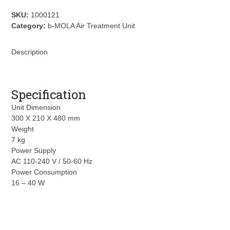
NCCO1702
quantity
SKU:
1000121
Category:
b-MOLA Air Treatment Unit
Description
Specification
Unit Dimension
300 X 210 X 480 mm
Weight
7 kg
Power Supply
AC 110-240 V / 50-60 Hz
Power Consumption
16 – 40 W