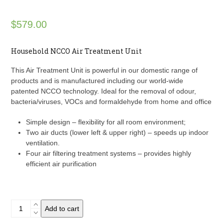
$
579.00
Household NCCO Air Treatment Unit
This Air Treatment Unit is powerful in our domestic range of
products and is manufactured including our world-wide
patented NCCO technology. Ideal for the removal of odour,
bacteria/viruses, VOCs and formaldehyde from home and office
Simple design – flexibility for all room environment;
Two air ducts (lower left & upper right) – speeds up indoor
ventilation.
Four air filtering treatment systems – provides highly
efficient air purification
b-
Add to cart
MOLA