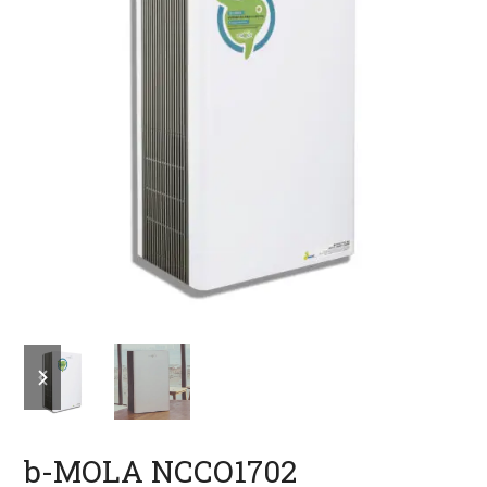
previous
next
slide
slide
b-MOLA NCCO1702