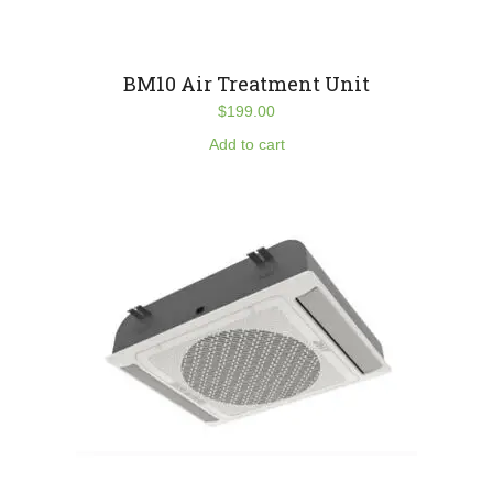
BM10 Air Treatment Unit
$
199.00
Add to cart