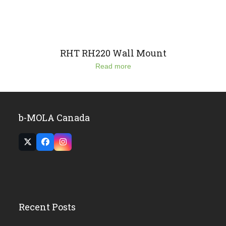
RHT RH220 Wall Mount
Read more
b-MOLA Canada
Twitter
Facebook
Instagram
(deprecated)
Recent Posts