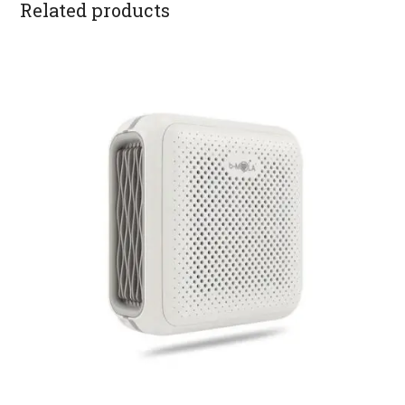
Related products