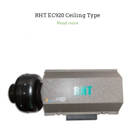
RHT EC920 Ceiling Type
Read more